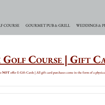
F COURSE
GOURMET PUB & GRILL
WEDDINGS & P
 Golf Course | Gift C
do
NOT
offer E-Gift Cards | All gift card purchases come in the form of a physica