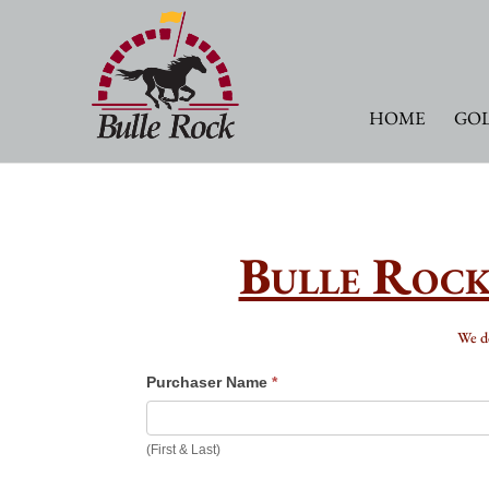
HOME
GOL
Bulle Rock
We 
Gift
Purchaser Name
*
Cards
(First & Last)