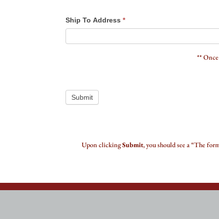
Ship To Address
*
** Once
Submit
Upon clicking
Submit
, you should see a “The for