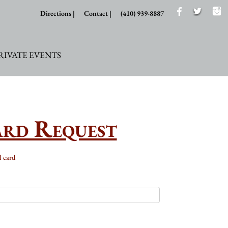
Directions |
Contact |
(410) 939-8887
RIVATE EVENTS
ard Request
l card