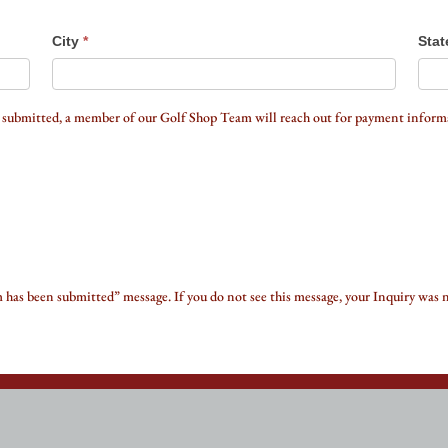
City
*
Stat
 submitted, a member of our Golf Shop Team will reach out for payment informa
m has been submitted” message. If you do not see this message, your Inquiry was 