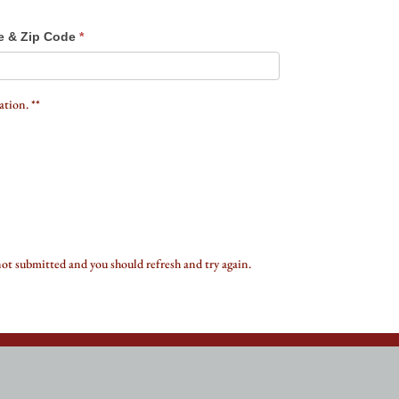
e & Zip Code
*
tion. **
not submitted and you should refresh and try again.