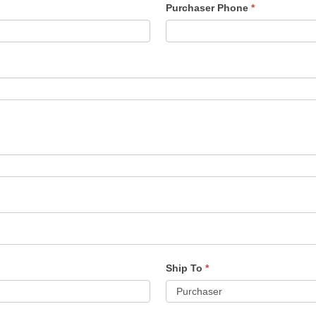
Purchaser Phone
*
Ship To
*