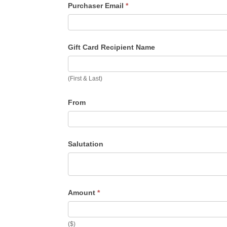
Purchaser Email
*
Gift Card Recipient Name
(First & Last)
From
Salutation
Amount
*
($)