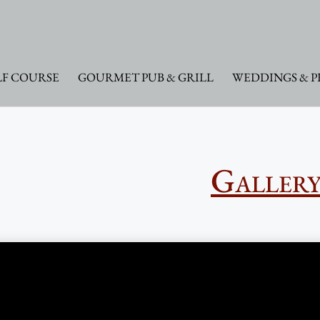
F COURSE
GOURMET PUB & GRILL
WEDDINGS & P
Galler