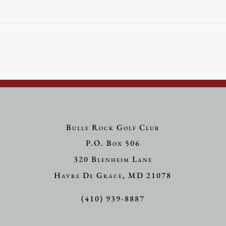
Bulle Rock Golf Club
P.O. Box 506
320 Blenheim Lane
Havre De Grace, MD 21078
(410) 939-8887