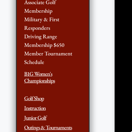
Associate Golf
Membership
Military & First
Responders
Driving Range
Membership $650
Member Tournament
Schedule
B1G Women's
Championships
Golf Shop
Instruction
Junior Golf
Outings & Tournaments