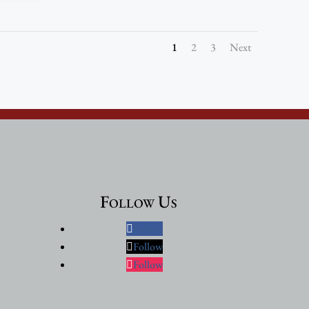
1
2
3
Next
Follow Us
Follow
Follow
Follow