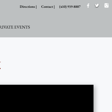
Directions |
Contact |
(410) 939-8887
RIVATE EVENTS
y