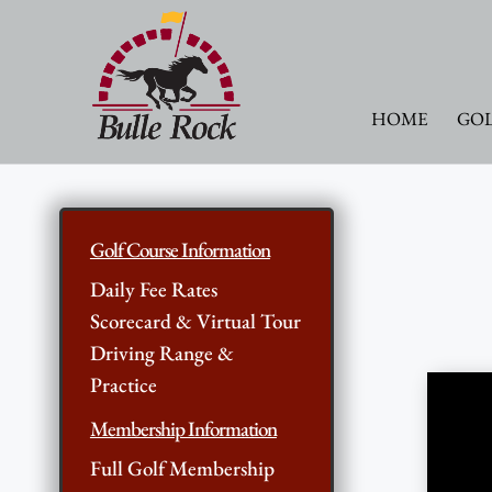
HOME
GOL
Golf Course Information
Daily Fee Rates
Scorecard & Virtual Tour
Driving Range &
Practice
Membership Information
Full Golf Membership