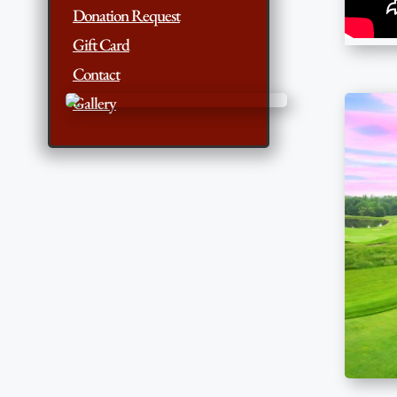
Donation Request
Gift Card
Contact
Gallery